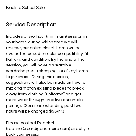
Back to School Sale
Service Description
Includes a two-hour (minimum) session in
your home during which time we will
review your entire closet. Items will be
evaluated based on color compatibility, fit
flattery, and condition. By the end of the
session, you will have a wearable
wardrobe plus a shopping list of key items
to purchase. During this session,
suggestions will also be made on how to
mix and match existing pieces to break
away from clothing “uniforms” and get
more wear through creative ensemble
pairings. (Sessions extending past two
hours will be charged $58/hr.)
Please contact Reachel
(reachel@cardiganempire.com) directly to
book your session.