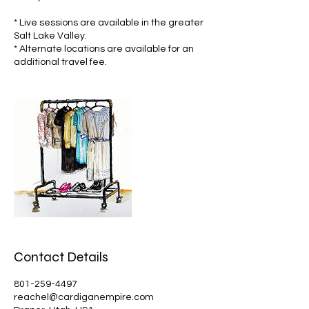
* Live sessions are available in the greater
Salt Lake Valley.
* Alternate locations are available for an
additional travel fee.
Contact Details
801-259-4497
reachel@cardiganempire.com