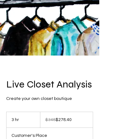
Live Closet Analysis
Create your own closet boutique
348
US
3 hr
3
$348
$278.40
dollars
h
r
Customer's Place