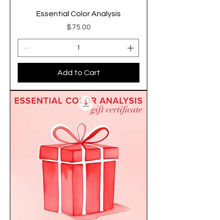
Essential Color Analysis
Price
$75.00
Add to Cart