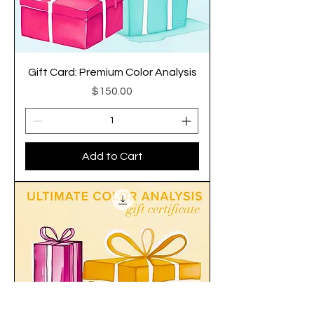
Gift Card: Premium Color Analysis
Price
$150.00
Add to Cart