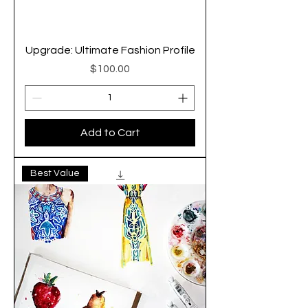
Upgrade: Ultimate Fashion Profile
Price
$100.00
Add to Cart
Best Value