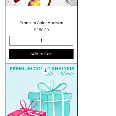
Premium Color Analysis
Price
$150.00
Add to Cart