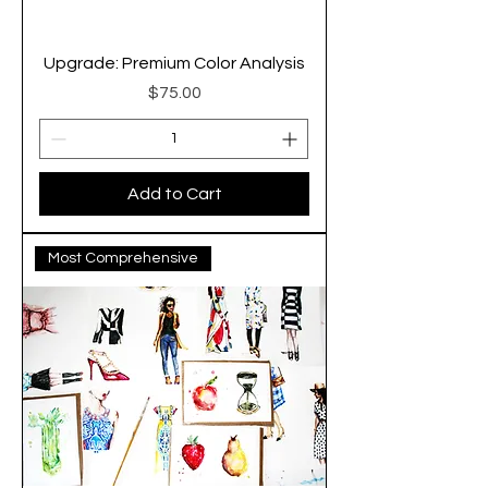
Upgrade: Premium Color Analysis
Price
$75.00
Add to Cart
Most Comprehensive