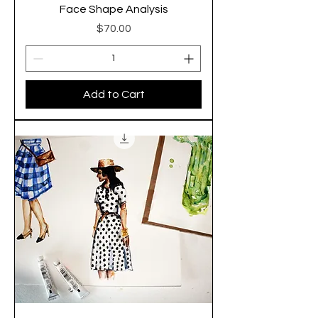
Face Shape Analysis
Price
$70.00
Add to Cart