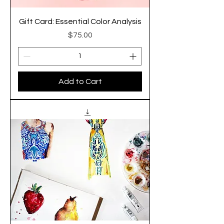
Gift Card: Essential Color Analysis
Price
$75.00
Add to Cart