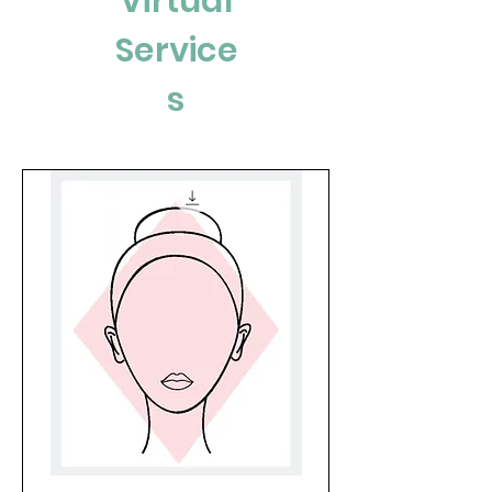
Virtual
Service
s